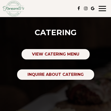
Togg
navig
CATERING
VIEW CATERING MENU
INQUIRE ABOUT CATERING