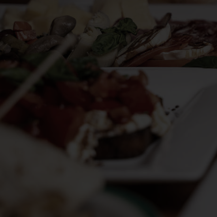
DELIVERY
RESERVE
JOBS
PARTIES
CATERING