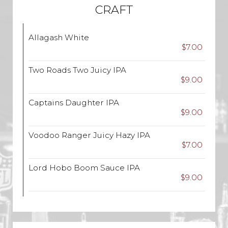
CRAFT
Allagash White
$7.00
Two Roads Two Juicy IPA
$9.00
Captains Daughter IPA
$9.00
Voodoo Ranger Juicy Hazy IPA
$7.00
Lord Hobo Boom Sauce IPA
$9.00