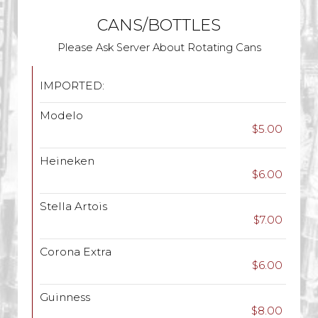
CANS/BOTTLES
Please Ask Server About Rotating Cans
IMPORTED:
Modelo
$5.00
Heineken
$6.00
Stella Artois
$7.00
Corona Extra
$6.00
Guinness
$8.00