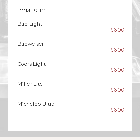
DOMESTIC:
Bud Light
$6.00
Budweiser
$6.00
Coors Light
$6.00
Miller Lite
$6.00
Michelob Ultra
$6.00